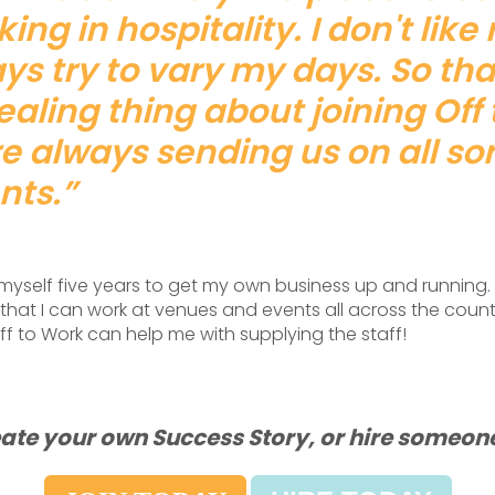
ing in hospitality. I don't like
ys try to vary my days. So th
aling thing about joining Off 
e always sending us on all sor
nts.”
g myself five years to get my own business up and running. 
that I can work at venues and events all across the count
f to Work can help me with supplying the staff!
ate your own Success Story, or hire someone