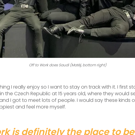
Off to Work does Saudi (Matěj, bottom right)
ing I really enjoy so I want to stay on track with it. I first 
 the Czech Republic at 15 years old, where they would se
 and I got to meet lots of people. I would say these kinds
ppiest and feel more myself.
rk is definitely the place to be