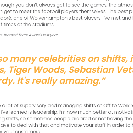
though you don’t always get to see the games, the atmosp
n get to meet the football players themselves. The best p
oré, one of Wolverhampton's best players; I’ve met and
f times at the stadiums.
ers' themed Team Awards last year
so many celebrities on shifts, 
ys, Tiger Woods, Sebastian Vet
y. It's really amazing.
”
p a lot of supervisory and managing shifts at Off to Work r
ll I’ve learned is leadership. I’m now much better at motiva
g shifts, so sometimes people are tired or not having the 
have to deal with that and motivate your staff in order to 
or your customers.