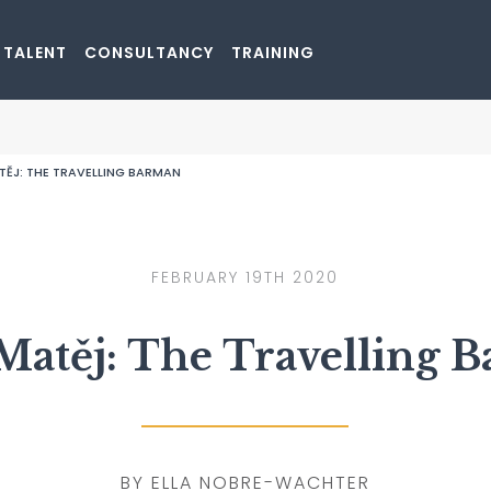
rk
 TALENT
CONSULTANCY
TRAINING
GO TO SHOP
TĚJ: THE TRAVELLING BARMAN
FEBRUARY 19TH 2020
Matěj: The Travelling 
BY ELLA NOBRE-WACHTER