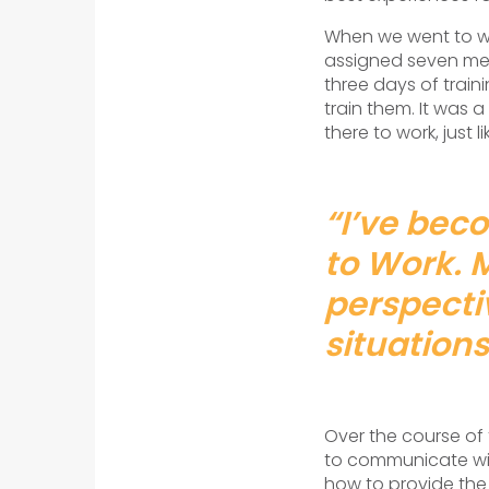
When we went to wor
assigned seven mem
three days of train
train them. It was 
there to work, just li
“I’ve beco
to Work. 
perspecti
situations
Over the course of 
to communicate wit
how to provide the 