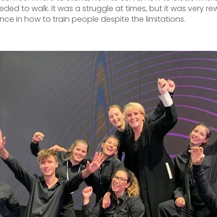
ded to walk. It was a struggle at times, but it was very r
nce in how to train people despite the limitations.