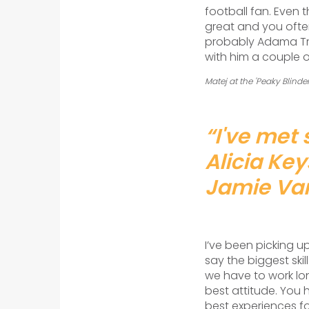
football fan. Even 
great and you ofte
probably Adama Tra
with him a couple o
Matej at the 'Peaky Blind
“I've met 
Alicia Ke
Jamie Vard
I’ve been picking u
say the biggest ski
we have to work lon
best attitude. You 
best experiences f