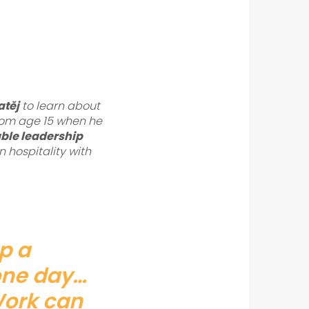
těj
to learn about
 from age 15 when he
ble leadership
n hospitality with
up a
 one day…
Work can