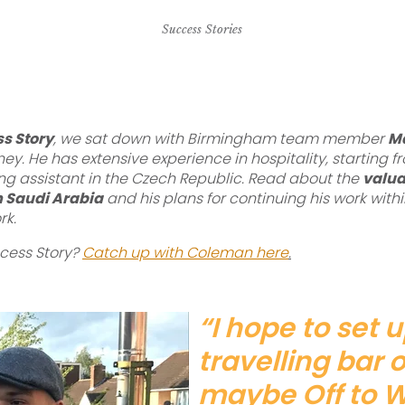
Success Stories
s Story
, we sat down with Birmingham team member
Ma
rney. He has extensive experience in hospitality, starting
ng assistant in the Czech Republic. Read about the
valua
in Saudi Arabia
and his plans for continuing his work withi
rk.
ccess Story?
Catch up with Coleman here
.
“I hope to set 
travelling bar
maybe Off to 