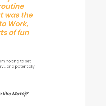
 routine
at was the
to Work,
ts of fun
I’m hoping to set
ry… and potentially
 like Matěj?