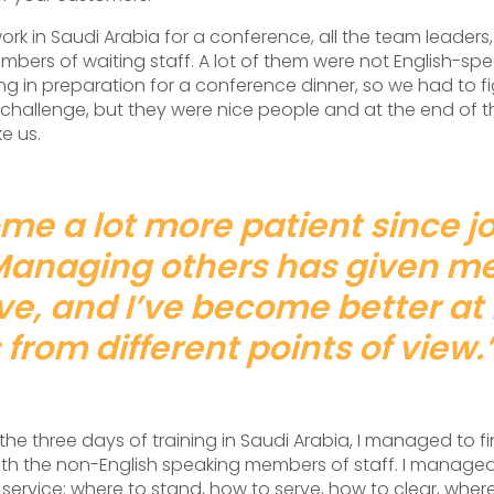
k in Saudi Arabia for a conference, all the team leaders,
bers of waiting staff. A lot of them were not English-s
ing in preparation for a conference dinner, so we had to f
a challenge, but they were nice people and at the end of 
ke us.
me a lot more patient since jo
Managing others has given m
ve, and I’ve become better at 
 from different points of view.
the three days of training in Saudi Arabia, I managed to f
h the non-English speaking members of staff. I manage
service: where to stand, how to serve, how to clear, where