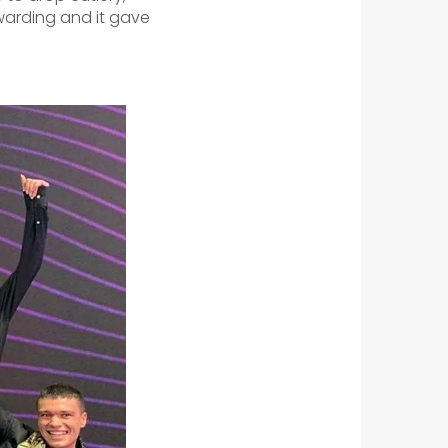
ewarding and it gave