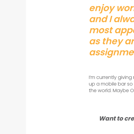
enjoy work
and I alwa
most appe
as they ar
assignme
I’m currently givin
up a mobile bar so 
the world. Maybe Of
Want to cre