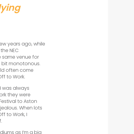
lying
few years ago, while
 the NEC
e same venue for
a bit monotonous.
uld often come
f to Work.
 I was always
ork they were
estival to Aston
y jealous. When lots
ff to Work, I
.
adiums as I’m a big