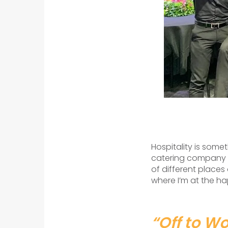
Hospitality is someth
catering company in
of different places
where I’m at the ha
“Off to Wo