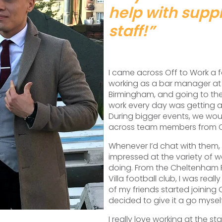
help with supp
staff!”
I came across Off to Work a 
working as a bar manager at
Birmingham, and going to th
work every day was getting 
During bigger events, we wo
across team members from Of
Whenever I’d chat with them,
impressed at the variety of w
doing. From the Cheltenham F
Villa football club, I was reall
of my friends started joining O
decided to give it a go myself
I really love working at the st