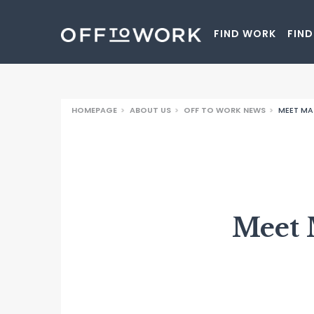
Off to Wo
FIND WORK
FIND
HOMEPAGE
>
ABOUT US
>
OFF TO WORK NEWS
>
MEET MA
Meet 