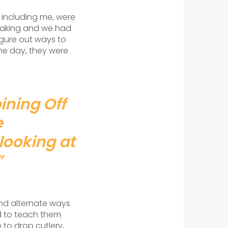
 including me, were
peaking and we had
igure out ways to
the day, they were
ining Off
e
looking at
”
ind alternate ways
d to teach them
 to drop cutlery,