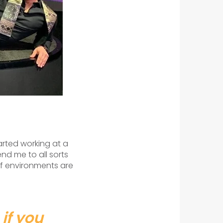
started working at a
nd me to all sorts
 of environments are
 if you