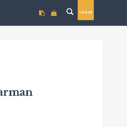
LOGIN
GO TO BASKET
Barman