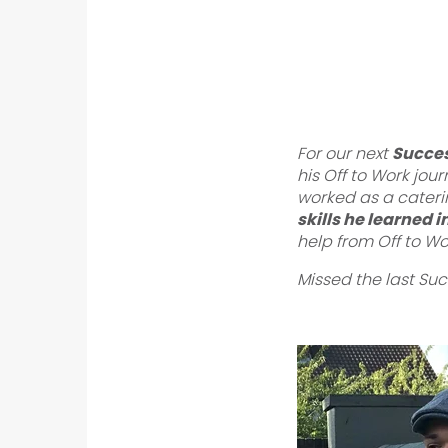
For our next
Succes
his Off to Work jou
worked as a cateri
skills he learned 
help from Off to Wo
Missed the last Su