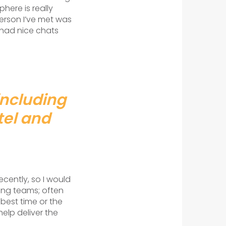
here is really
erson I’ve met was
 had nice chats
including
tel and
ecently, so I would
ting teams; often
best time or the
help deliver the