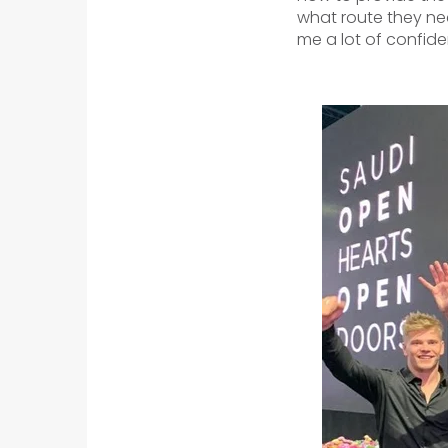
what route they nee
me a lot of confide