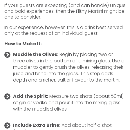
If your guests are expecting (and can handle) unique
and bold experiences, then the Filthy Martini might be
one to consider.
In our experience, however, this is a drink best served
only at the request of an individual guest.
How to Make It:
Muddle the Olives:
Begin by placing two or
three olives in the bottom of a mixing glass. Use a
muddler to gently crush the olives, releasing their
juice and brine into the glass. This step adds
depth and a richer, saltier flavour to the martini.
Add the Spirit:
Measure two shots (about 50ml)
of gin or vodka and pour it into the mixing glass
with the muddled olives.
Include Extra Brine:
Add about half a shot