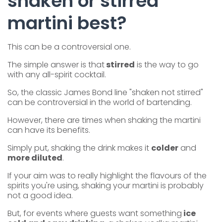
shaken or stirred
martini best?
This can be a controversial one.
The simple answer is that
stirred
is the way to go
with any all-spirit cocktail.
So, the classic James Bond line "shaken not stirred"
can be controversial in the world of bartending.
However, there are times when shaking the martini
can have its benefits.
Simply put, shaking the drink makes it
colder
and
more diluted
.
If your aim was to really highlight the flavours of the
spirits you're using, shaking your martini is probably
not a good idea.
But, for events where guests want something
ice