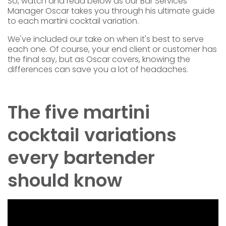
So, watch and read below as our Bar Services
Manager Oscar takes you through his
ultimate guide
to each martini cocktail variation.
We've included our take on when it's best to serve
each one. Of course, your end client or customer has
the final say, but as Oscar covers, knowing the
differences can save you a lot of headaches.
The five martini
cocktail variations
every bartender
should know