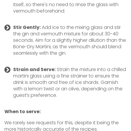
itself, so there's no need to rinse the glass with
vermouth beforehand.
Stir Gently:
Add ice to the mixing glass and stir
the gin and vermouth mixture for about 30-40
seconds. Aim for a slightly higher dilution than the
Bone-Dry Martini, as the vermouth should blend
seamlessly with the gin.
Strain and Serve:
Strain the mixture into a chilled
martini glass using a fine strainer to ensure the
drink is smooth and free of ice shards. Garnish
with a lemon twist or an olive, depending on the
guest’s preference.
When to serve:
We rarely see requests for this, despite it being the
more historically accurate of the recipes.