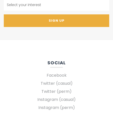
SOCIAL
Facebook
Twitter (casual)
Twitter (perm)
Instagram (casual)
Instagram (perm)