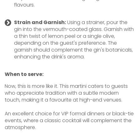
flavours.
Strain and Garnish:
Using a strainer, pour the
gin into the vermouth-coated glass. Garnish with
a thin twist of lemon peel or a single olive,
depending on the guest's preference. The
garnish should complement the gin's botanicals,
enhancing the drink's aroma.
When to serve:
Now, this is more like it. This martini caters to guests
who appreciate tradition with a subtle modern
touch, making it a favourite at high-end venues.
An excellent choice for VIP formal dinners or black-tie
events, where a classic cocktail will complement the
atmosphere.