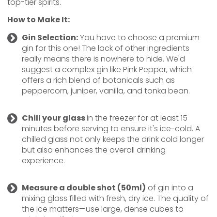
top-tier spirits.
How to Make It:
Gin Selection:
You have to choose a premium
gin for this one! The lack of other ingredients
really means there is nowhere to hide. We'd
suggest a complex gin like Pink Pepper, which
offers a rich blend of botanicals such as
peppercorn, juniper, vanilla, and tonka bean.
Chill your glass
in the freezer for at least 15
minutes before serving to ensure it's ice-cold. A
chilled glass not only keeps the drink cold longer
but also enhances the overall drinking
experience.
Measure
a double shot (50ml)
of gin into a
mixing glass filled with fresh, dry ice. The quality of
the ice matters—use large, dense cubes to