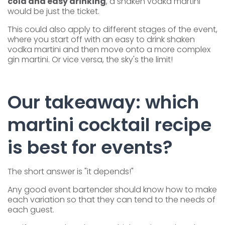
cold and easy drinking
, a shaken vodka martini
would be just the ticket.
This could also apply to different stages of the event,
where you start off with an easy to drink shaken
vodka martini and then move onto a more complex
gin martini. Or vice versa, the sky's the limit!
Our takeaway: which
martini cocktail recipe
is best for events?
The short answer is "it depends!"
Any good event bartender should know how to make
each variation so that they can tend to the needs of
each guest.