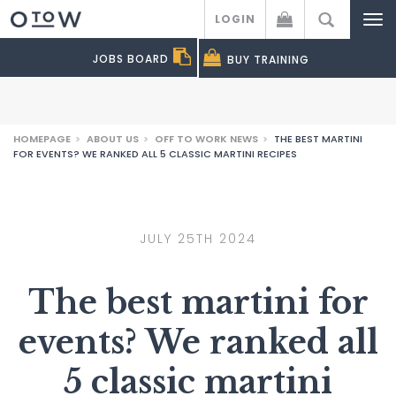
LOGIN
Off to Work
JOBS BOARD
BUY
TRAINING
HOMEPAGE
>
ABOUT US
>
OFF TO WORK NEWS
>
THE BEST MARTINI
FOR EVENTS? WE RANKED ALL 5 CLASSIC MARTINI RECIPES
JULY 25TH 2024
The best martini for
events? We ranked all
5 classic martini