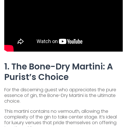
1. The Bone-Dry Martini: A
Purist’s Choice
For the discerning guest who appreciates the pure
essence of gin, the Bone-Dry Martini is the ultimate
choice.
This martini contains no vermouth, allowing the
complexity of the gin to take center stage. It’s ideal
for luxury venues that pride themselves on offering