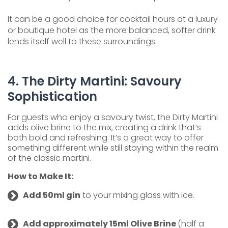
It can be a good choice for cocktail hours at a luxury
or boutique hotel as the more balanced, softer drink
lends itself well to these surroundings.
4. The Dirty Martini: Savoury
Sophistication
For guests who enjoy a savoury twist, the Dirty Martini
adds olive brine to the mix, creating a drink that’s
both bold and refreshing. It’s a great way to offer
something different while still staying within the realm
of the classic martini.
How to Make It:
Add 50ml gin
to your mixing glass with ice.
Add approximately 15ml Olive Brine
(half a