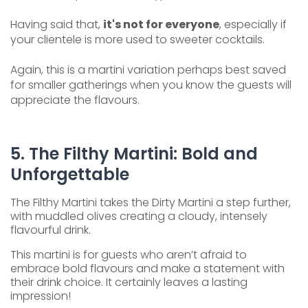
Having said that,
it's not for everyone
, especially if
your clientele is more used to sweeter cocktails.
Again, this is a martini variation perhaps best saved
for smaller gatherings when you know the guests will
appreciate the flavours.
5. The Filthy Martini: Bold and
Unforgettable
The Filthy Martini takes the Dirty Martini a step further,
with muddled olives creating a cloudy, intensely
flavourful drink.
This martini is for guests who aren’t afraid to
embrace bold flavours and make a statement with
their drink choice. It certainly leaves a lasting
impression!