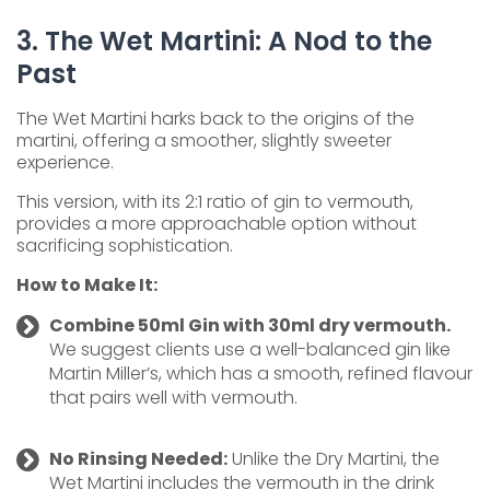
3. The Wet Martini: A Nod to the
Past
The Wet Martini harks back to the origins of the
martini, offering a smoother, slightly sweeter
experience.
This version, with its 2:1 ratio of gin to vermouth,
provides a more approachable option without
sacrificing sophistication.
How to Make It:
Combine 50ml Gin with 30ml dry vermouth.
We suggest clients use a well-balanced gin like
Martin Miller’s, which has a smooth, refined flavour
that pairs well with vermouth.
No Rinsing Needed:
Unlike the Dry Martini, the
Wet Martini includes the vermouth in the drink