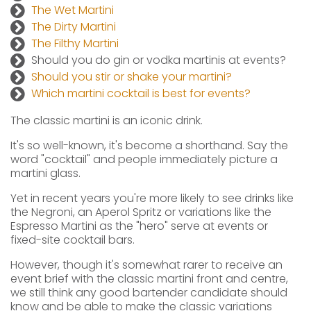
The Wet Martini
The Dirty Martini
The Filthy Martini
Should you do gin or vodka martinis at events?
Should you stir or shake your martini?
Which martini cocktail is best for events?
The classic martini is an iconic drink.
It's so well-known, it's become a shorthand. Say the
word "cocktail" and people immediately picture a
martini glass.
Yet in recent years you're more likely to see drinks like
the Negroni, an Aperol Spritz or variations like the
Espresso Martini as the "hero" serve at events or
fixed-site cocktail bars.
However, though it's somewhat rarer to receive an
event brief with the classic martini front and centre,
we still think any good bartender candidate should
know and be able to make the classic variations