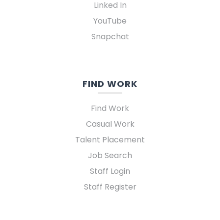
Linked In
YouTube
Snapchat
FIND WORK
Find Work
Casual Work
Talent Placement
Job Search
Staff Login
Staff Register