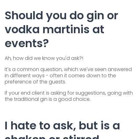
Should you do gin or
vodka martinis at
events?
Ah, how did we know you'd ask?!
It's a common question, which we've seen answered
in different ways - often it comes down to the
preference of the guests.
If your end client is asking for suggestions, going with
the traditional gin is a good choice.
I hate to ask, but is a