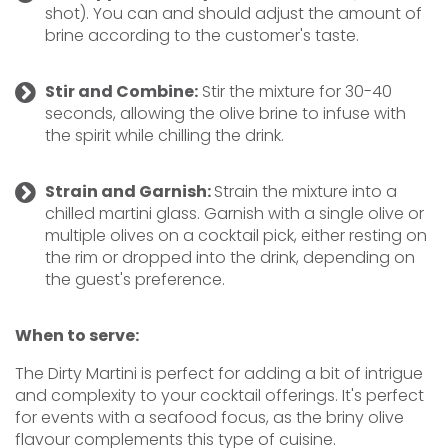
shot). You can and should adjust the amount of
brine according to the customer's taste.
Stir and Combine:
Stir the mixture for 30-40
seconds, allowing the olive brine to infuse with
the spirit while chilling the drink.
Strain and Garnish:
Strain the mixture into a
chilled martini glass. Garnish with a single olive or
multiple olives on a cocktail pick, either resting on
the rim or dropped into the drink, depending on
the guest's preference.
When to serve:
The Dirty Martini is perfect for adding a bit of intrigue
and complexity to your cocktail offerings. It's perfect
for events with a seafood focus, as the briny olive
flavour complements this type of cuisine.