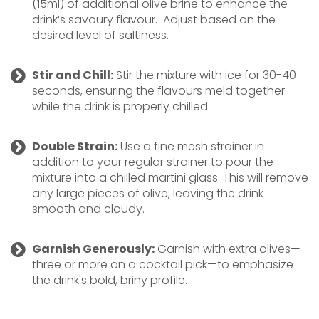
(15ml) of additional olive brine to enhance the
drink’s savoury flavour. Adjust based on the
desired level of saltiness.
Stir and Chill:
Stir the mixture with ice for 30-40
seconds, ensuring the flavours meld together
while the drink is properly chilled.
Double Strain:
Use a fine mesh strainer in
addition to your regular strainer to pour the
mixture into a chilled martini glass. This will remove
any large pieces of olive, leaving the drink
smooth and cloudy.
Garnish Generously:
Garnish with extra olives—
three or more on a cocktail pick—to emphasize
the drink's bold, briny profile.