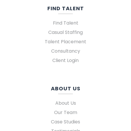
FIND TALENT
Find Talent
Casual Staffing
Talent Placement
Consultancy
Client Login
ABOUT US
About Us
Our Team
Case Studies