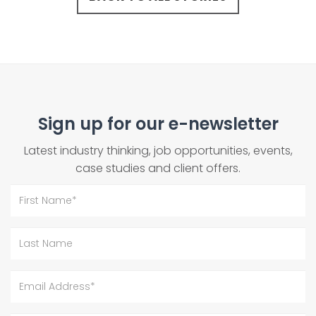
Sign up for our e-newsletter
Latest industry thinking, job opportunities, events,
case studies and client offers.