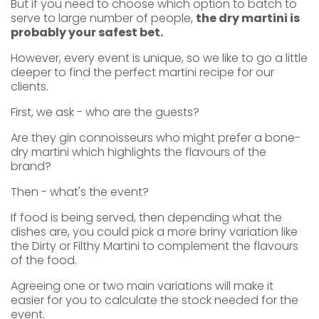
But if you need to choose which option to batch to
serve to large number of people,
the dry martini is
probably your safest bet.
However, every event is unique, so we like to go a little
deeper to find the perfect martini recipe for our
clients.
First, we ask - who are the guests?
Are they gin connoisseurs who might prefer a bone-
dry martini which highlights the flavours of the
brand?
Then - what's the event?
If food is being served, then depending what the
dishes are, you could pick a more briny variation like
the Dirty or Filthy Martini to complement the flavours
of the food.
Agreeing one or two main variations will make it
easier for you to calculate the stock needed for the
event.