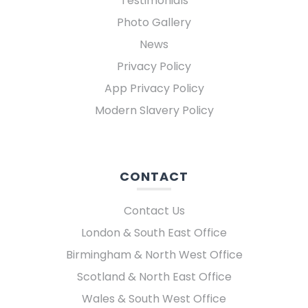
Testimonials
Photo Gallery
News
Privacy Policy
App Privacy Policy
Modern Slavery Policy
CONTACT
Contact Us
London & South East Office
Birmingham & North West Office
Scotland & North East Office
Wales & South West Office