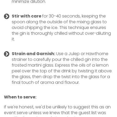
minimize dilution.
Stir with care
for 30-40 seconds, keeping the
spoon along the outside of the mixing glass to
avoid chipping the ice. This technique ensures
the gin is thoroughly chilled without over-diluting
it.
Strain and Garnish:
Use a Julep or Hawthorne
strainer to carefully pour the chilled gin into the
frosted martini glass. Express the oils of a lemon
peel over the top of the drink by twisting it above
the glass, then drop the twist into the glass for a
final touch of aroma and flavour.
When to serve:
If we're honest, we'd be unlikely to suggest this as an
event serve unless we knew that the guest list was