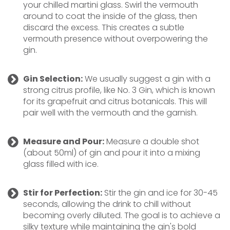
your chilled martini glass. Swirl the vermouth
around to coat the inside of the glass, then
discard the excess. This creates a subtle
vermouth presence without overpowering the
gin.
Gin Selection:
We usually suggest a gin with a
strong citrus profile, like No. 3 Gin, which is known
for its grapefruit and citrus botanicals. This will
pair well with the vermouth and the garnish.
Measure and Pour:
Measure a double shot
(about 50ml) of gin and pour it into a mixing
glass filled with ice.
Stir for Perfection:
Stir the gin and ice for 30-45
seconds, allowing the drink to chill without
becoming overly diluted. The goal is to achieve a
silky texture while maintaining the gin's bold