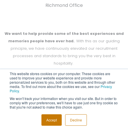
Richmond Office
We want to help provide some of the best experiences and
memories people have ever had.
With this as our guiding
principle, we have continuously elevated our recruitment
processes and standards to bring you the very best in
hospitality.
This website stores cookies on your computer. These cookies are
used to improve your website experience and provide more
personalized services to you, both on this website and through other
media. To find out more about the cookies we use, see our
Privacy
Copyright Off to Work 2024
Policy.
We won't track your information when you visit our site. But in order to
comply with your preferences, we'll have to use just one tiny cookie so
that you're not asked to make this choice again.
Accept
Decline