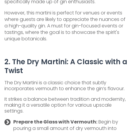
specifically made up of gin enthusiasts.
However, this martini is perfect for venues or events
where guests are likely to appreciate the nuances of
a high-quality gin. A must for gin-focused events or
tastings, where the goal is to showcase the spirit's
unique botanicals.
2. The Dry Martini: A Classic with a
Twist
The Dry Martini is a classic choice that subtly
incorporates vermouth to enhance the gin’s flavour.
It strikes a balance between tradition and modernity,
making it a versatile option for various upscale
settings.
Prepare the Glass with Vermouth:
Begin by
pouring a small amount of dry vermouth into