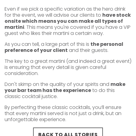
Even if we pick a specific variation as the hero drink
for the event, we will advise our clients to
have stock
onsite which means you can make all types of
martini
. This means you're covered if you have a VIP
guest who likes their martini a certain way.
As you can tell, a large part of this is
the personal
preference of your client
and their guests.
The key to a great martini (and indeed a great event)
is ensuring that every detail is given careful
consideration.
Don't skimp on the quality of your spirits and
make
your bar team has the experience
to do this
classic cocktail justice.
By perfecting these classic cocktails, you’ll ensure
that every martini served is not just a drink, but an
unforgettable experience.
BACK TO ALL STORIES