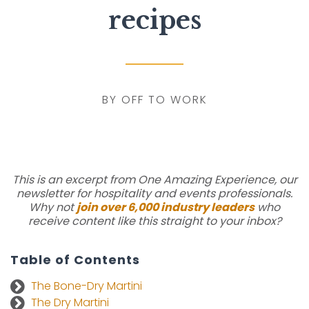
recipes
BY OFF TO WORK
This is an excerpt from One Amazing Experience, our
newsletter for hospitality and events professionals.
Why not
join over 6,000 industry leaders
who
receive content like this straight to your inbox?
Table of Contents
The Bone-Dry Martini
The Dry Martini