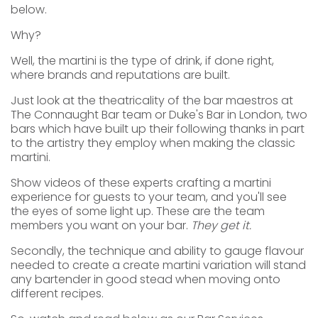
below.
Why?
Well, the martini is the type of drink, if done right,
where brands and reputations are built.
Just look at the theatricality of the bar maestros at
The Connaught Bar team or Duke's Bar in London, two
bars which have built up their following thanks in part
to the artistry they employ when making the classic
martini.
Show videos of these experts crafting a martini
experience for guests to your team, and you'll see
the eyes of some light up. These are the team
members you want on your bar.
They get it.
Secondly, the technique and ability to gauge flavour
needed to create a create martini variation will stand
any bartender in good stead when moving onto
different recipes.